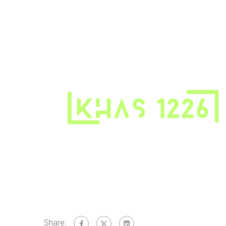
Share: