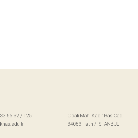
533 65 32 / 1251
Cibali Mah. Kadir Has Cad.
has.edu.tr
34083 Fatih / İSTANBUL