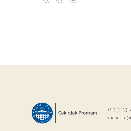
+90 (212) 
khascore@k