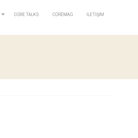
I
CORE TALKS
COREMAG
İLETIŞIM