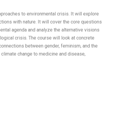
proaches to environmental crisis. It will explore
ions with nature. It will cover the core questions
mental agenda and analyze the alternative visions
ogical crisis. The course will look at concrete
 connections between gender, feminism, and the
om climate change to medicine and disease,