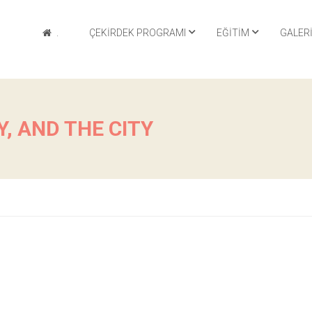
.
ÇEKIRDEK PROGRAMI
EĞITIM
GALER
, AND THE CITY