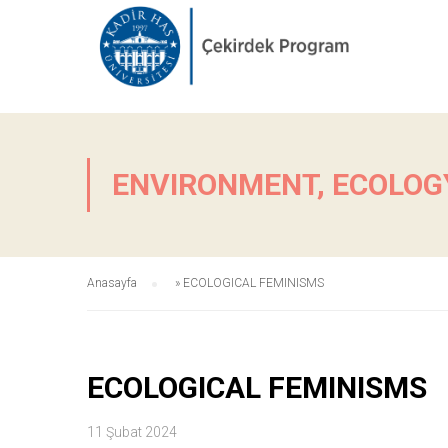
ENVIRONMENT, ECOLOGY
Anasayfa
»
ECOLOGICAL FEMINISMS
ECOLOGICAL FEMINISMS
11 Şubat 2024