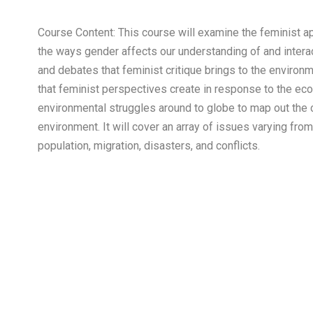
Course Content: This course will examine the feminist ap
the ways gender affects our understanding of and interact
and debates that feminist critique brings to the environ
that feminist perspectives create in response to the ecol
environmental struggles around to globe to map out the
environment. It will cover an array of issues varying fr
population, migration, disasters, and conflicts.