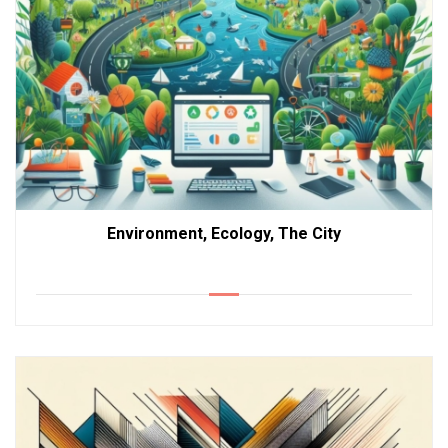
Environment, Ecology, The City