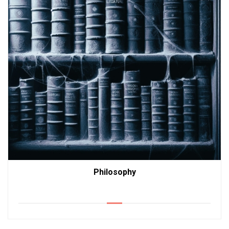
Philosophy