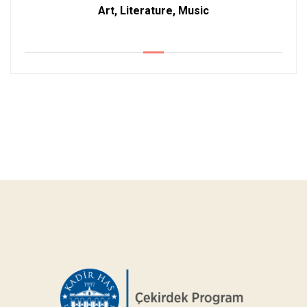
Art, Literature, Music