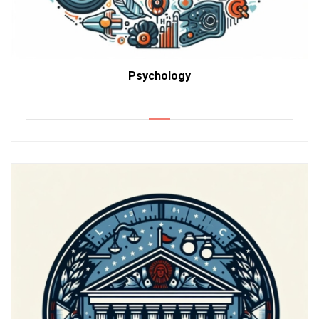
Psychology