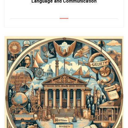
Language and Communication