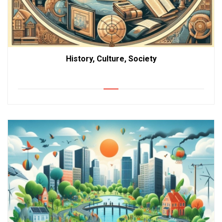
History, Culture, Society