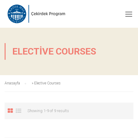
ELECTIVE COURSES
Anasayfa
»
Elective Courses
Showing 1-9 of 9 results