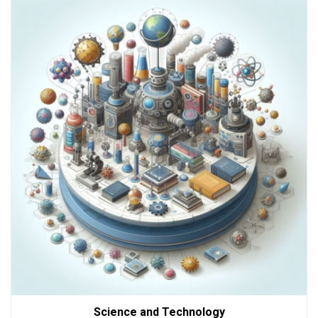
Science and Technology