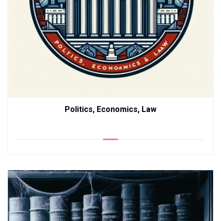
Politics, Economics, Law