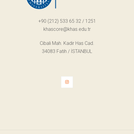
+90 (212) 533 65 32 / 1251
khascore@khas.edu.tr
Cibali Mah. Kadir Has Cad.
34083 Fatih / İSTANBUL