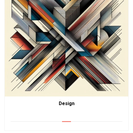
Design