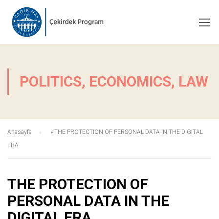
POLITICS, ECONOMICS, LAW
Anasayfa
»
THE PROTECTION OF PERSONAL DATA IN THE DIGITAL
ERA
THE PROTECTION OF
PERSONAL DATA IN THE
DIGITAL ERA