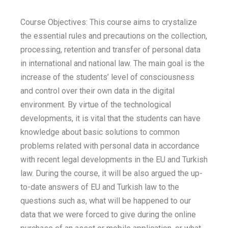
Course Objectives: This course aims to crystalize
the essential rules and precautions on the collection,
processing, retention and transfer of personal data
in international and national law. The main goal is the
increase of the students’ level of consciousness
and control over their own data in the digital
environment. By virtue of the technological
developments, it is vital that the students can have
knowledge about basic solutions to common
problems related with personal data in accordance
with recent legal developments in the EU and Turkish
law. During the course, it will be also argued the up-
to-date answers of EU and Turkish law to the
questions such as, what will be happened to our
data that we were forced to give during the online