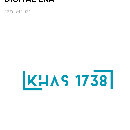
12 Şubat 2024