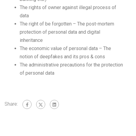
The rights of owner against illegal process of
data
The right of be forgotten – The post-mortem
protection of personal data and digital
inheritance
The economic value of personal data – The
notion of deepfakes and its pros & cons
The administrative precautions for the protection
of personal data
Share: