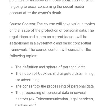
purchase of an asset or mobile application, or what
is going to occur concerning the social media
account after the owner’s death.
Course Content: The course will have various topics
on the issue of the protection of personal data. The
regulations and cases on current issues will be
established in a systematic and basic conceptual
framework. The course content will consist of the
following topics:
The definition and sphere of personal data
The notion of Cookies and targeted data mining
for advertising
The consent to the processing of personal data
The processing of personal data in several
sectors (ex. Telecommunication, legal services,
banking etc.)