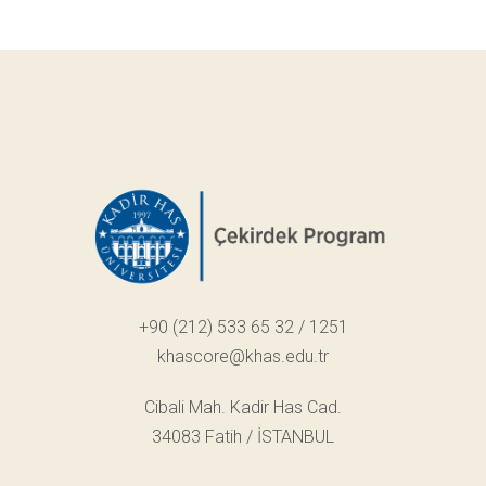
+90 (212) 533 65 32 / 1251
khascore@khas.edu.tr
Cibali Mah. Kadir Has Cad.
34083 Fatih / İSTANBUL