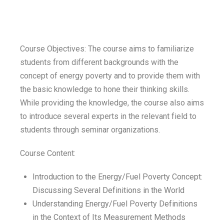
Course Objectives: The course aims to familiarize
students from different backgrounds with the
concept of energy poverty and to provide them with
the basic knowledge to hone their thinking skills.
While providing the knowledge, the course also aims
to introduce several experts in the relevant field to
students through seminar organizations.
Course Content:
Introduction to the Energy/Fuel Poverty Concept:
Discussing Several Definitions in the World
Understanding Energy/Fuel Poverty Definitions
in the Context of Its Measurement Methods