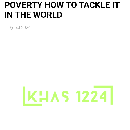
POVERTY HOW TO TACKLE IT
IN THE WORLD
11 Şubat 2024