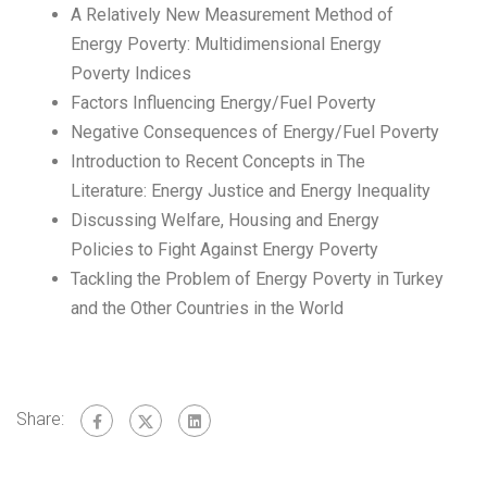
A Relatively New Measurement Method of
Energy Poverty: Multidimensional Energy
Poverty Indices
Factors Influencing Energy/Fuel Poverty
Negative Consequences of Energy/Fuel Poverty
Introduction to Recent Concepts in The
Literature: Energy Justice and Energy Inequality
Discussing Welfare, Housing and Energy
Policies to Fight Against Energy Poverty
Tackling the Problem of Energy Poverty in Turkey
and the Other Countries in the World
Share: