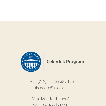
+90 (212) 533 65 32 / 1251
khascore@khas.edu.tr
Cibali Mah. Kadir Has Cad.
34083 Fatih / İSTANBUL