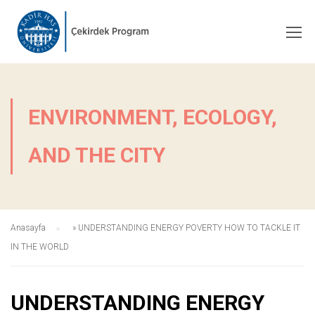
ENVIRONMENT, ECOLOGY,
AND THE CITY
Anasayfa
»
UNDERSTANDING ENERGY POVERTY HOW TO TACKLE IT
IN THE WORLD
UNDERSTANDING ENERGY