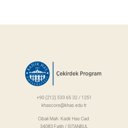
+90 (212) 533 65 32 / 1251
khascore@khas.edu.tr
Cibali Mah. Kadir Has Cad.
34083 Fatih / İSTANBUL