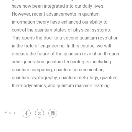
have now been integrated into our daily lives.
However, recent advancements in quantum
information theory have enhanced our ability to
control the quantum states of physical systems.
This opens the door to a second quantum revolution
in the field of engineering. In this course, we will
discuss the future of the quantum revolution through
next-generation quantum technologies, including
quantum computing, quantum communication,
quantum cryptography, quantum metrology, quantum
thermodynamics, and quantum machine learning.
Share: