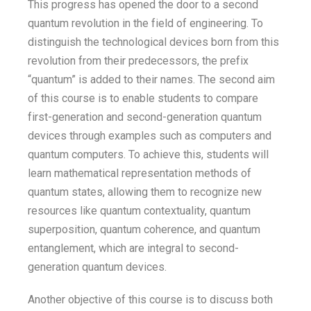
This progress has opened the door to a second
quantum revolution in the field of engineering. To
distinguish the technological devices born from this
revolution from their predecessors, the prefix
“quantum” is added to their names. The second aim
of this course is to enable students to compare
first-generation and second-generation quantum
devices through examples such as computers and
quantum computers. To achieve this, students will
learn mathematical representation methods of
quantum states, allowing them to recognize new
resources like quantum contextuality, quantum
superposition, quantum coherence, and quantum
entanglement, which are integral to second-
generation quantum devices.
Another objective of this course is to discuss both