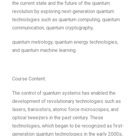
the current state and the future of the quantum
revolution by exploring next-generation quantum
technologies such as quantum computing, quantum
communication, quantum cryptography,
quantum metrology, quantum energy technologies,
and quantum machine learning.
Course Content:
The control of quantum systems has enabled the
development of revolutionary technologies such as
lasers, transistors, atomic force microscopes, and
optical tweezers in the past century. These
technologies, which began to be recognized as first-
generation quantum technologies in the early 2000s,