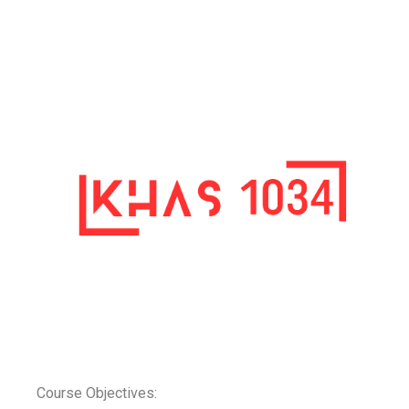
Course Objectives: