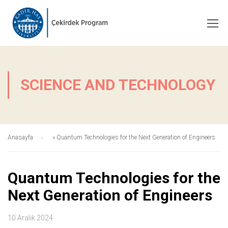
SCIENCE AND TECHNOLOGY
Anasayfa
»
Quantum Technologies for the Next Generation of Engineers
Quantum Technologies for the
Next Generation of Engineers
10 Aralık 2024