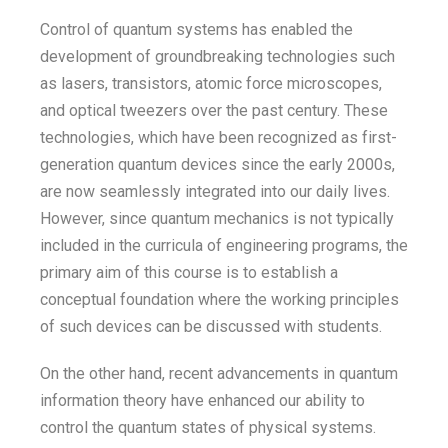
Control of quantum systems has enabled the
development of groundbreaking technologies such
as lasers, transistors, atomic force microscopes,
and optical tweezers over the past century. These
technologies, which have been recognized as first-
generation quantum devices since the early 2000s,
are now seamlessly integrated into our daily lives.
However, since quantum mechanics is not typically
included in the curricula of engineering programs, the
primary aim of this course is to establish a
conceptual foundation where the working principles
of such devices can be discussed with students.
On the other hand, recent advancements in quantum
information theory have enhanced our ability to
control the quantum states of physical systems.