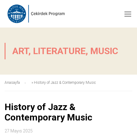
ART, LITERATURE, MUSIC
Anasayfa
»
History of Jazz & Contemporary Music
History of Jazz &
Contemporary Music
27 Mayıs 2025