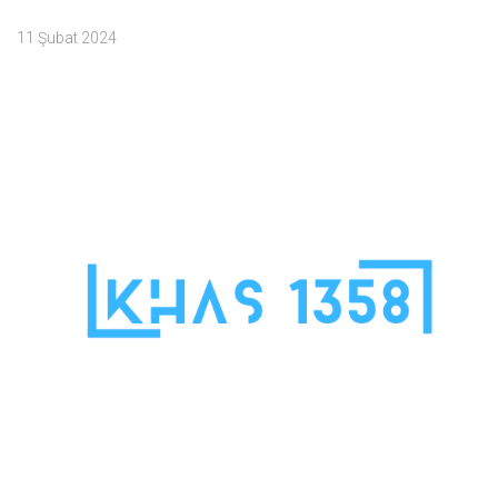
11 Şubat 2024