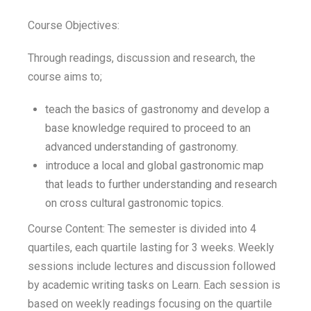
Course Objectives:
Through readings, discussion and research, the
course aims to;
teach the basics of gastronomy and develop a
base knowledge required to proceed to an
advanced understanding of gastronomy.
introduce a local and global gastronomic map
that leads to further understanding and research
on cross cultural gastronomic topics.
Course Content: The semester is divided into 4
quartiles, each quartile lasting for 3 weeks. Weekly
sessions include lectures and discussion followed
by academic writing tasks on Learn. Each session is
based on weekly readings focusing on the quartile