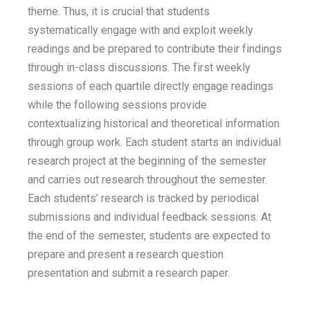
theme. Thus, it is crucial that students
systematically engage with and exploit weekly
readings and be prepared to contribute their findings
through in-class discussions. The first weekly
sessions of each quartile directly engage readings
while the following sessions provide
contextualizing historical and theoretical information
through group work. Each student starts an individual
research project at the beginning of the semester
and carries out research throughout the semester.
Each students’ research is tracked by periodical
submissions and individual feedback sessions. At
the end of the semester, students are expected to
prepare and present a research question
presentation and submit a research paper.