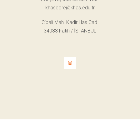
khascore@khas.edu.tr
Cibali Mah. Kadir Has Cad.
34083 Fatih / İSTANBUL
© Telif Hakkı 2022. Tüm Hakları Saklıdır.
KVKK Aydınlatma Metni