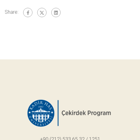
Share:
+90 (212) 533 65 32 / 1251