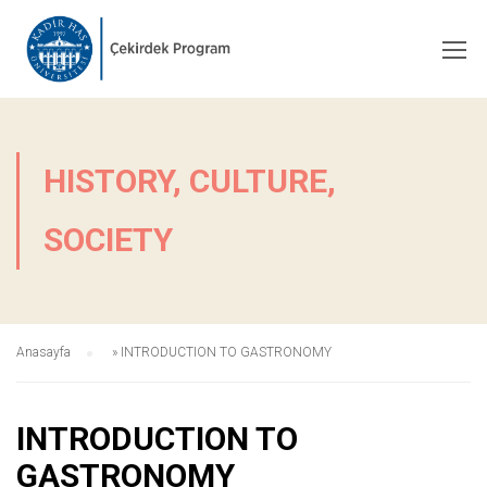
HISTORY, CULTURE,
SOCIETY
Anasayfa
»
INTRODUCTION TO GASTRONOMY
INTRODUCTION TO
GASTRONOMY