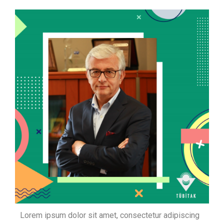
Lorem ipsum dolor sit amet, consectetur adipiscing