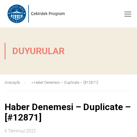
DUYURULAR
Anasayfa
»
Haber Denemesi – Duplicate – [#12871]
Haber Denemesi – Duplicate –
[#12871]
6 Temmuz 2022