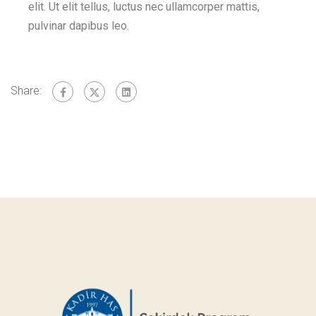
elit. Ut elit tellus, luctus nec ullamcorper mattis,
pulvinar dapibus leo.
Share: