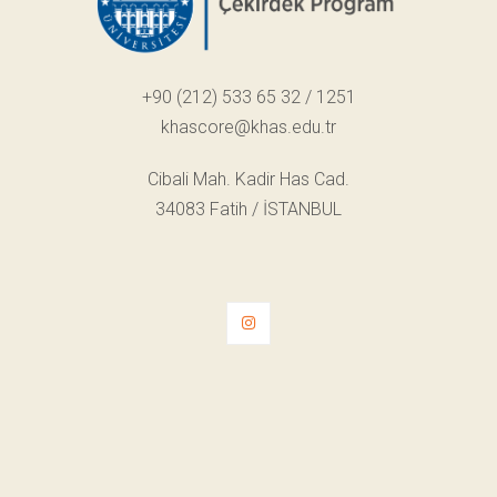
+90 (212) 533 65 32 / 1251
khascore@khas.edu.tr
Cibali Mah. Kadir Has Cad.
34083 Fatih / İSTANBUL