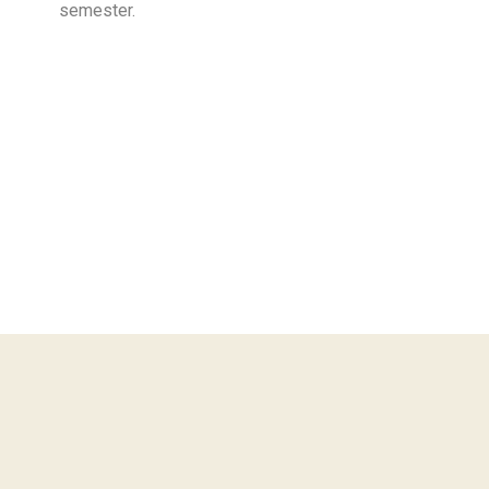
semester.