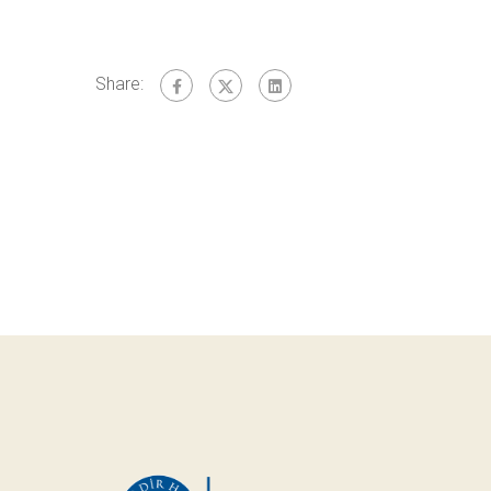
Share: