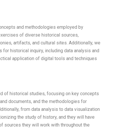
 concepts and methodologies employed by
exercises of diverse historical sources,
ies, artifacts, and cultural sites. Additionally, we
s for historical inquiry, including data analysis and
ctical application of digital tools and techniques
ld of historical studies, focusing on key concepts
es and documents, and the methodologies for
ditionally, from data analysis to data visualization
onizing the study of history, and they will have
of sources they will work with throughout the