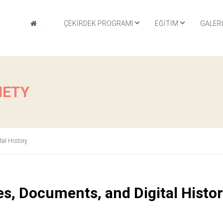
.
ÇEKIRDEK PROGRAMI
EĞITIM
GALER
IETY
tal History
es, Documents, and Digital Histo