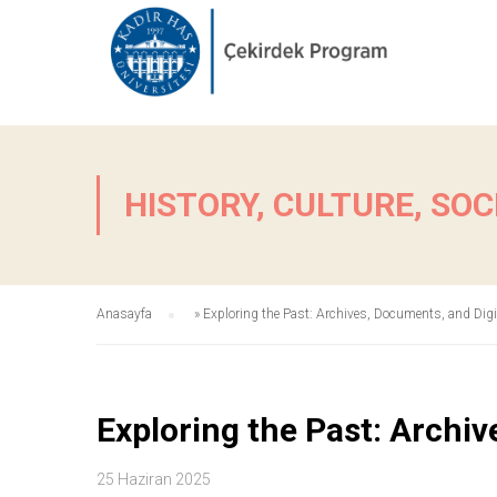
HISTORY, CULTURE, SOC
Anasayfa
»
Exploring the Past: Archives, Documents, and Digi
Exploring the Past: Archiv
25 Haziran 2025