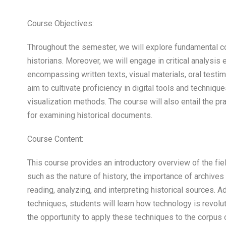
Course Objectives:
Throughout the semester, we will explore fundamental
historians. Moreover, we will engage in critical analysis 
encompassing written texts, visual materials, oral testimon
aim to cultivate proficiency in digital tools and technique
visualization methods. The course will also entail the pra
for examining historical documents.
Course Content:
This course provides an introductory overview of the fie
such as the nature of history, the importance of archiv
reading, analyzing, and interpreting historical sources. Ad
techniques, students will learn how technology is revoluti
the opportunity to apply these techniques to the corpus 