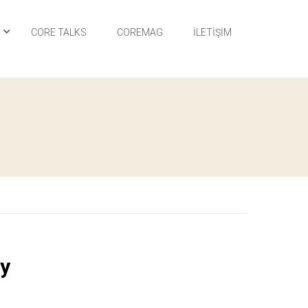
I
CORE TALKS
COREMAG
İLETIŞIM
ry