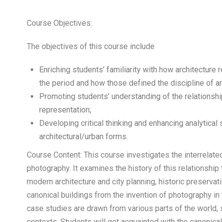
Course Objectives:
The objectives of this course include
Enriching students’ familiarity with how architecture 
the period and how those defined the discipline of a
Promoting students’ understanding of the relationshi
representation;
Developing critical thinking and enhancing analytical
architectural/urban forms.
Course Content: This course investigates the interrelate
photography. It examines the history of this relationshi
modern architecture and city planning, historic preservati
canonical buildings from the invention of photography in 
case studies are drawn from various parts of the world, sit
contexts. Students will get acquainted with the canonical 