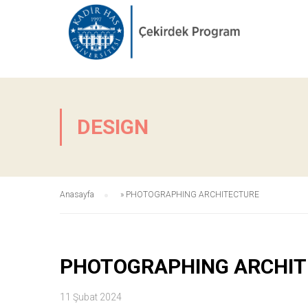
DESIGN
Anasayfa
»
PHOTOGRAPHING ARCHITECTURE
PHOTOGRAPHING ARCHI
11 Şubat 2024