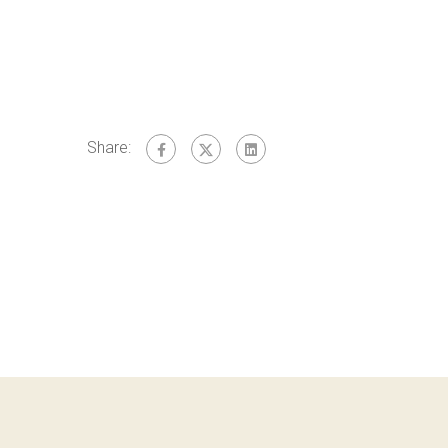
Share: