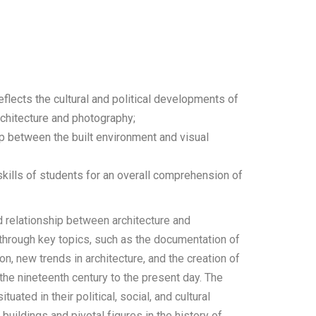
reflects the cultural and political developments of
rchitecture and photography;
p between the built environment and visual
 skills of students for an overall comprehension of
d relationship between architecture and
p through key topics, such as the documentation of
on, new trends in architecture, and the creation of
the nineteenth century to the present day. The
uated in their political, social, and cultural
buildings and pivotal figures in the history of