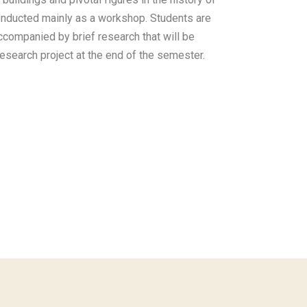
onducted mainly as a workshop. Students are
ccompanied by brief research that will be
research project at the end of the semester.