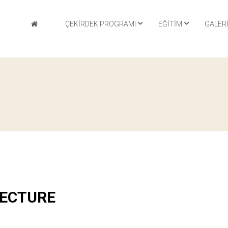
.
ÇEKIRDEK PROGRAMI
EĞITIM
GALER
TECTURE