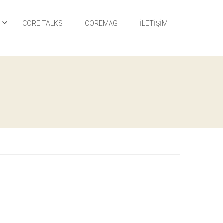
I
CORE TALKS
COREMAG
İLETIŞIM