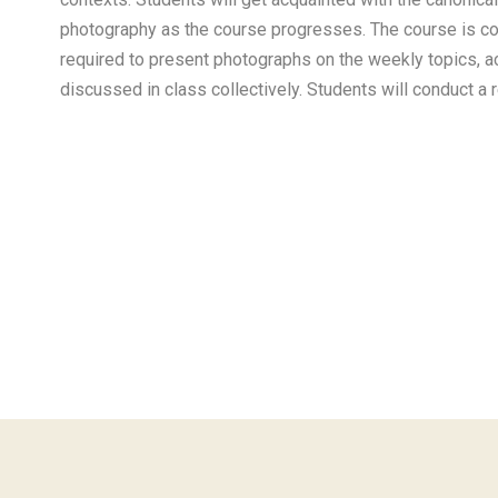
photography as the course progresses. The course is c
required to present photographs on the weekly topics, a
discussed in class collectively. Students will conduct a 