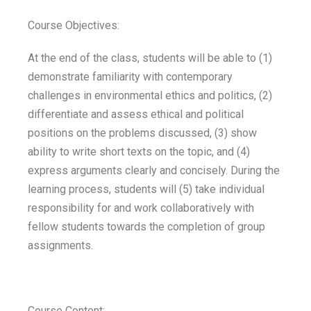
Course Objectives:
At the end of the class, students will be able to (1)
demonstrate familiarity with contemporary
challenges in environmental ethics and politics, (2)
differentiate and assess ethical and political
positions on the problems discussed, (3) show
ability to write short texts on the topic, and (4)
express arguments clearly and concisely. During the
learning process, students will (5) take individual
responsibility for and work collaboratively with
fellow students towards the completion of group
assignments.
Course Content: