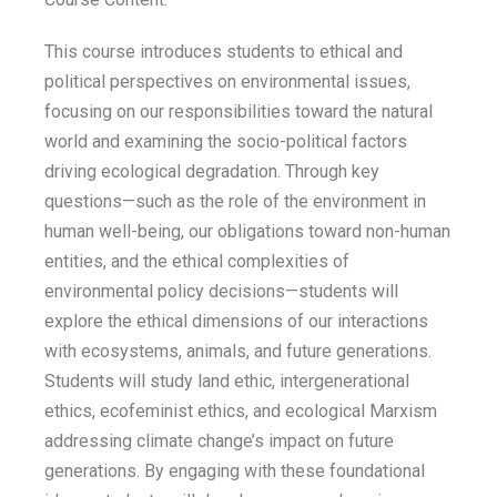
This course introduces students to ethical and
political perspectives on environmental issues,
focusing on our responsibilities toward the natural
world and examining the socio-political factors
driving ecological degradation. Through key
questions—such as the role of the environment in
human well-being, our obligations toward non-human
entities, and the ethical complexities of
environmental policy decisions—students will
explore the ethical dimensions of our interactions
with ecosystems, animals, and future generations.
Students will study land ethic, intergenerational
ethics, ecofeminist ethics, and ecological Marxism
addressing climate change’s impact on future
generations. By engaging with these foundational