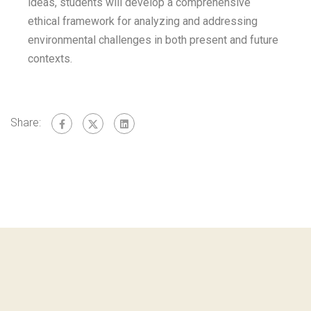
ideas, students will develop a comprehensive
ethical framework for analyzing and addressing
environmental challenges in both present and future
contexts.
Share: