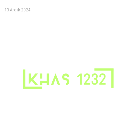
10 Aralık 2024