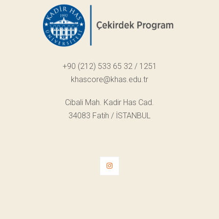
+90 (212) 533 65 32 / 1251
khascore@khas.edu.tr
Cibali Mah. Kadir Has Cad.
34083 Fatih / İSTANBUL