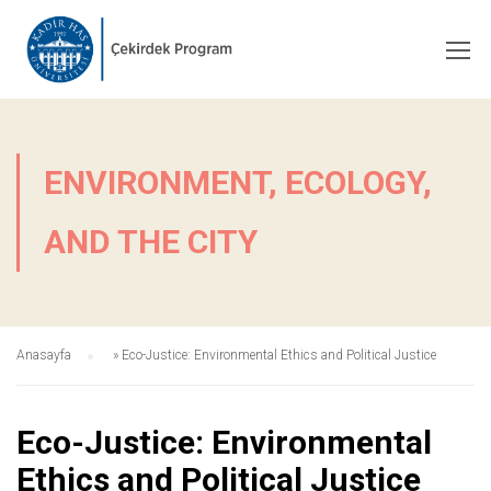
ENVIRONMENT, ECOLOGY,
AND THE CITY
Anasayfa
»
Eco-Justice: Environmental Ethics and Political Justice
Eco-Justice: Environmental
Ethics and Political Justice