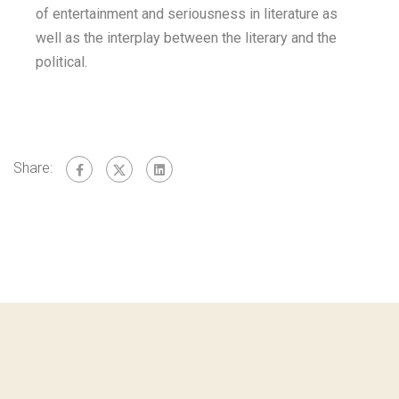
of entertainment and seriousness in literature as
well as the interplay between the literary and the
political.
Share: