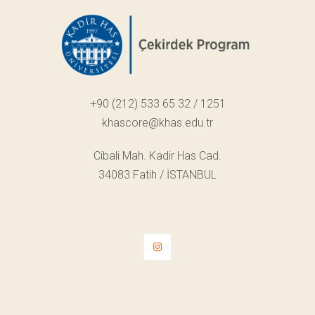
+90 (212) 533 65 32 / 1251
khascore@khas.edu.tr
Cibali Mah. Kadir Has Cad.
34083 Fatih / İSTANBUL