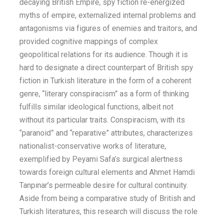
decaying British Empire, spy fiction re-energized
myths of empire, externalized internal problems and
antagonisms via figures of enemies and traitors, and
provided cognitive mappings of complex
geopolitical relations for its audience. Though it is
hard to designate a direct counterpart of British spy
fiction in Turkish literature in the form of a coherent
genre, “literary conspiracism” as a form of thinking
fulfills similar ideological functions, albeit not
without its particular traits. Conspiracism, with its
“paranoid” and “reparative” attributes, characterizes
nationalist-conservative works of literature,
exemplified by Peyami Safa’s surgical alertness
towards foreign cultural elements and Ahmet Hamdi
Tanpınar’s permeable desire for cultural continuity.
Aside from being a comparative study of British and
Turkish literatures, this research will discuss the role