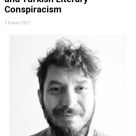
Conspiracism
2 Kasım 2021