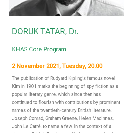
DORUK TATAR, Dr.
KHAS Core Program
2 November 2021, Tuesday, 20.00
The publication of Rudyard Kipling’s famous novel
Kim in 1901 marks the beginning of spy fiction as a
popular literary genre, which since then has
continued to flourish with contributions by prominent
names of the twentieth-century British literature;
Joseph Conrad, Graham Greene, Helen MacInnes,
John Le Carré, to name a few. In the context of a