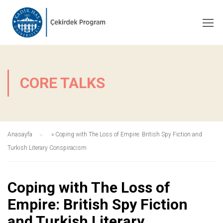
CORE TALKS
Anasayfa
»
Coping with The Loss of Empire: British Spy Fiction and
Turkish Literary Conspiracism
Coping with The Loss of
Empire: British Spy Fiction
and Turkish Literary