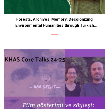
Forests, Archives, Memory: Decolonizing
Environmental Humanities through Turkish
Literature – Duplicate