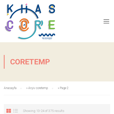
CORETEMP
Anasayfa
»
Arşiv coretemp
»
Page 2
Showing 13-24 of 375 results