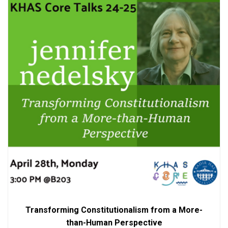
Transforming Constitutionalism from a More-
than-Human Perspective