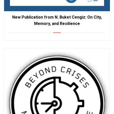
New Publication from N. Buket Cengiz: On City,
Memory, and Resilience