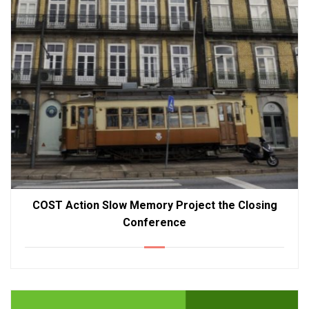
COST Action Slow Memory Project the Closing
Conference