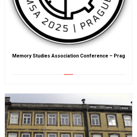
Memory Studies Association Conference – Prag