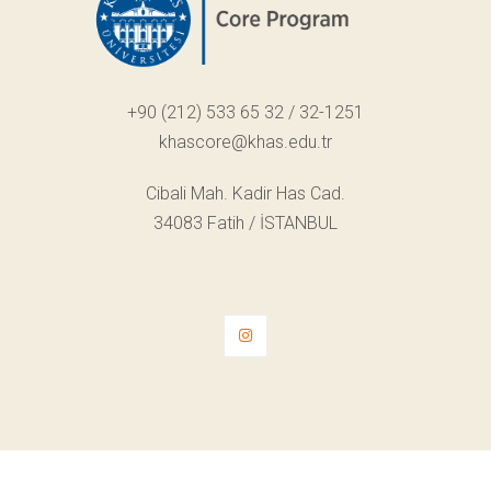
+90 (212) 533 65 32 / 32-1251
khascore@khas.edu.tr
Cibali Mah. Kadir Has Cad.
34083 Fatih / İSTANBUL