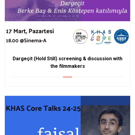
Dargeçit (Hold Still) screening & discussion with
the filmmakers