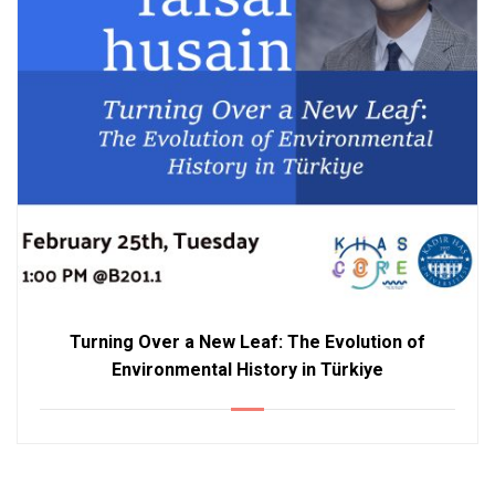
Turning Over a New Leaf: The Evolution of
Environmental History in Türkiye